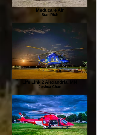
Meducare Air
Stan Rich
Life Link 2 Alexandria, MN
Joshua Chan