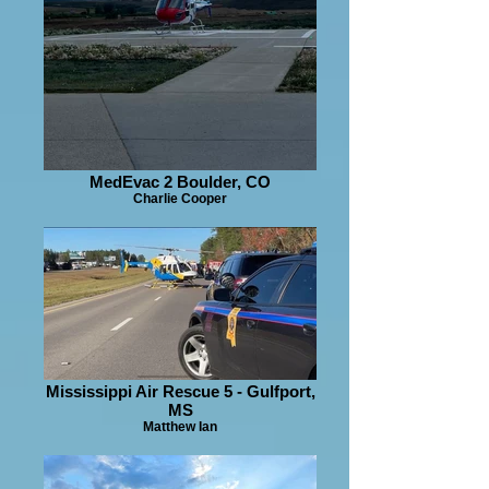
MedEvac 2 Boulder, CO
Charlie Cooper
Mississippi Air Rescue 5 - Gulfport,
MS
Matthew Ian