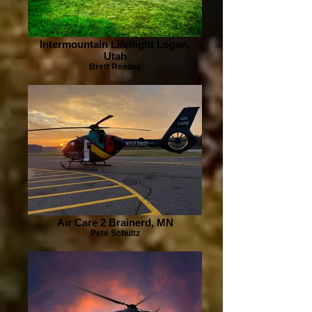
Intermountain Lifeflight Logan,
Utah
Brett Reeder
Air Care 2 Brainerd, MN
Pete Schultz