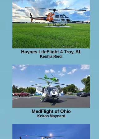
Haynes LifeFlight 4 Troy, AL
Keshia Riedl
MedFlight of Ohio
Kelton Maynard