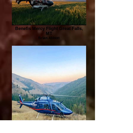
Benefis Mercy Flight Great Falls,
MT
Brian Abbott