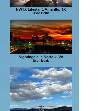
NWTX Lifestar 1 Amarillo, TX
Jason Bethel
Nightingale in Norfolk, VA
Scott Moak