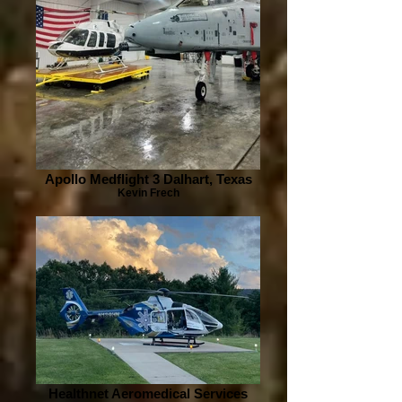
Apollo Medflight 3 Dalhart, Texas
Kevin Frech
Healthnet Aeromedical Services