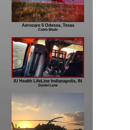
Aerocare 5 Odessa, Texas
Caleb Wade
IU Health LifeLine Indianapolis, IN
Daniel Lane