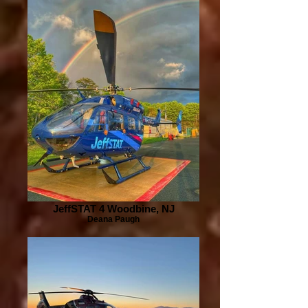
JeffSTAT 4 Woodbine, NJ
Deana Paugh