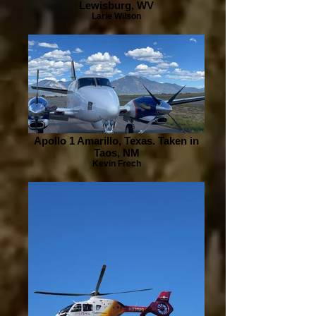
Lewisburg, WV
Larie Wilson
Apollo 1 Amarillo, Texas. Taken in
Taos, NM
Kevin Frech