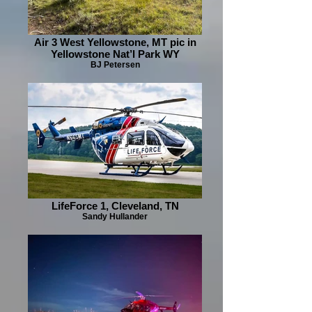
Air 3 West Yellowstone, MT pic in
Yellowstone Nat’l Park WY
BJ Petersen
LifeForce 1, Cleveland, TN
Sandy Hullander