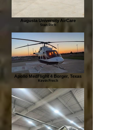
Augusta University AirCare
Stan Rich
Apollo MedFlight 4 Borger, Texas
Kevin Frech