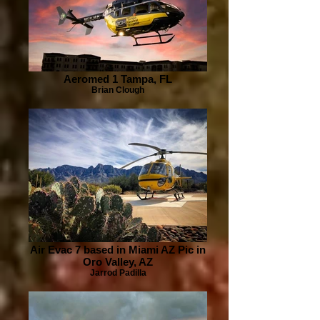
Aeromed 1 Tampa, FL
Brian Clough
Air Evac 7 based in Miami AZ Pic in
Oro Valley, AZ
Jarrod Padilla