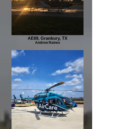
AE69, Granbury, TX
Andrew Raines