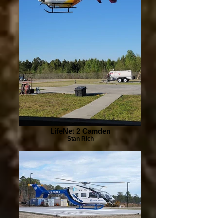
LifeNet 2 Camden
Stan Rich