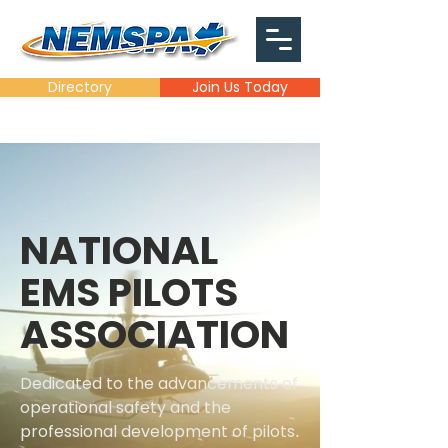
Directory
Join Us Today
NATIONAL
EMS PILOTS
ASSOCIATION
Dedicated to the advancements of
operational safety and the
professional development of pilots
.