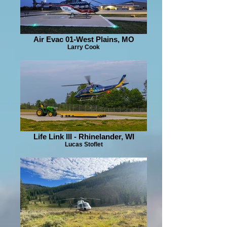
Air Evac 01-West Plains, MO
Larry Cook
Life Link III - Rhinelander, WI
Lucas Stoflet