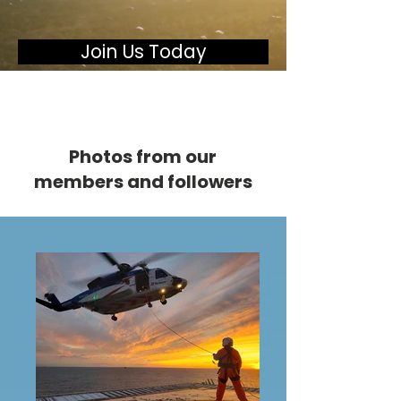
Join Us Today
Photos from our
members and followers