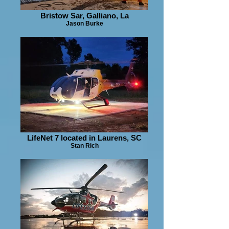
Bristow Sar, Galliano, La
Jason Burke
LifeNet 7 located in Laurens, SC
Stan Rich