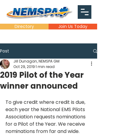
Directory
Join Us Today
Post
Jill Dunagan, NEMSPA GM
Oct 29, 2019
1 min read
2019 Pilot of the Year
winner announced
To give credit where credit is due, 
each year the National EMS Pilots 
Association requests nominations 
for a Pilot of the Year. We receive 
nominations from far and wide.