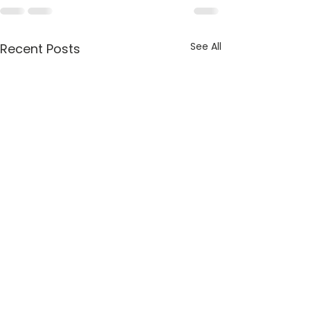
See All
Recent Posts