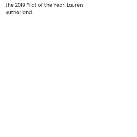
the 2019 Pilot of the Year, Lauren 
Sutherland. 