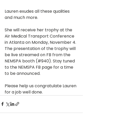
Lauren exudes all these qualities 
and much more. 
She will receive her trophy at the 
Air Medical Transport Conference 
in Atlanta on Monday, November 4. 
The presentation of the trophy will 
be live streamed on FB from the 
NEMSPA booth (#940). Stay tuned 
to the NEMSPA FB page for a time 
to be announced.
Please help us congratulate Lauren 
for a job well done.