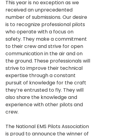
This year is no exception as we 
received an unprecedented 
number of submissions. Our desire 
is to recognize professional pilots 
who operate with a focus on 
safety. They make a commitment 
to their crew and strive for open 
communication in the air and on 
the ground. These professionals will 
strive to improve their technical 
expertise through a constant 
pursuit of knowledge for the craft 
they’re entrusted to fly. They will 
also share the knowledge and 
experience with other pilots and 
crew. 
The National EMS Pilots Association 
is proud to announce the winner of 