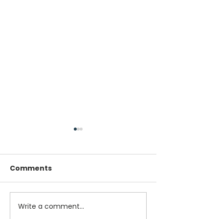
Comments
Write a comment...
Winner of NEMSPA
Winner of NE