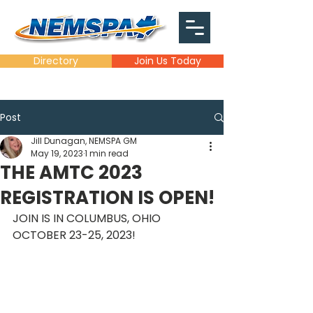
Directory
Join Us Today
Post
Jill Dunagan, NEMSPA GM
May 19, 2023
1 min read
THE AMTC 2023
REGISTRATION IS OPEN!
JOIN IS IN COLUMBUS, OHIO 
OCTOBER 23-25, 2023!