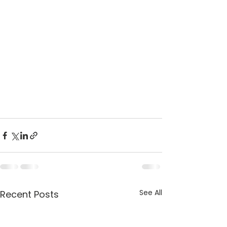
See All
Recent Posts