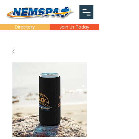
Directory
Join Us Today