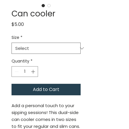
Can cooler
Price
$5.00
Size
*
Quantity
*
Add to Cart
Add a personal touch to your 
sipping sessions! This dual-side 
can cooler comes in two sizes 
to fit your regular and slim cans. 