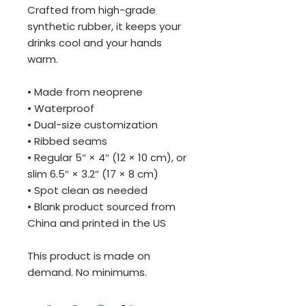
Crafted from high-grade 
synthetic rubber, it keeps your 
drinks cool and your hands 
warm. 
• Made from neoprene 
• Waterproof
• Dual-size customization
• Ribbed seams
• Regular 5″ × 4″ (12 × 10 cm), or 
slim 6.5″ × 3.2″ (17 × 8 cm)
• Spot clean as needed
• Blank product sourced from 
China and printed in the US
This product is made on 
demand. No minimums.