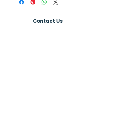
Contact Us
+1 (865) 421-5563
info@nemspa.org
Connect with us
Newsletter