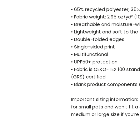
• 65% recycled polyester, 35%
• Fabric weight: 2.95 oz/yd² (
• Breathable and moisture-wi
• Lightweight and soft to the
• Double-folded edges
• Single-sided print
• Multifunctional 
• UPF50+ protection
• Fabric is OEKO-TEX 100 stan
(GRS) certified
• Blank product components 
Important sizing information:
for small pets and won’t fit 
medium or large size if you’re