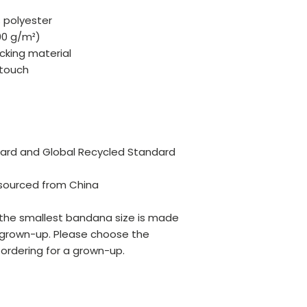
 polyester
100 g/m²)
cking material
 touch
dard and Global Recycled Standard 
sourced from China
 the smallest bandana size is made 
a grown-up. Please choose the 
 ordering for a grown-up.