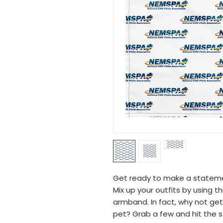
Get ready to make a statement
Mix up your outfits by using th
armband. In fact, why not ge
pet? Grab a few and hit the st