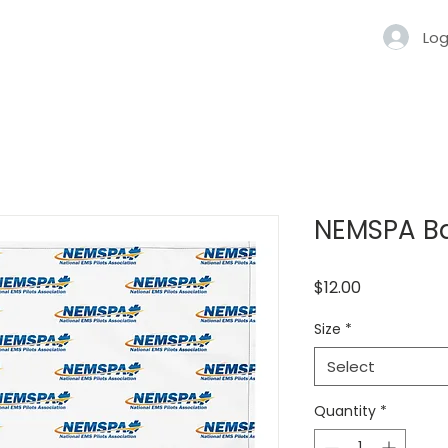
Log
NEMSPA B
Price
$12.00
Size
*
Select
Quantity
*