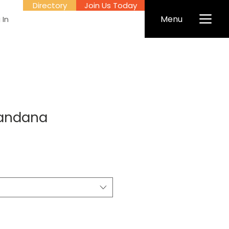
Directory
Join Us Today
Menu
 In
andana