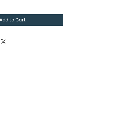
Add to Cart