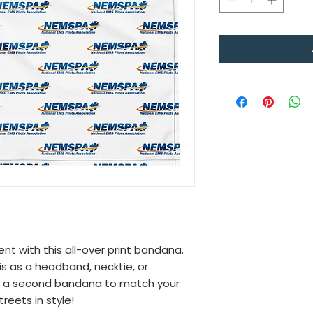
 with this all-over print bandana. 
is as a headband, necktie, or 
t a second bandana to match your 
reets in style!