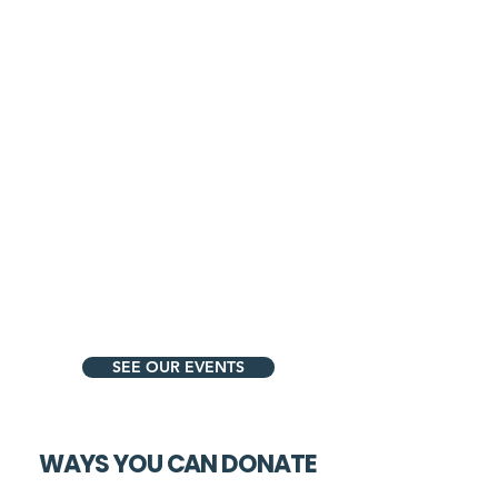
SEE OUR EVENTS
WAYS YOU CAN DONATE