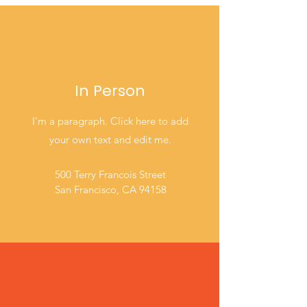
In Person
I'm a paragraph. Click here to add
your own text and edit me.
500 Terry Francois Street
San Francisco, CA 94158