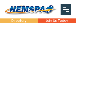
Directory
Join Us Today