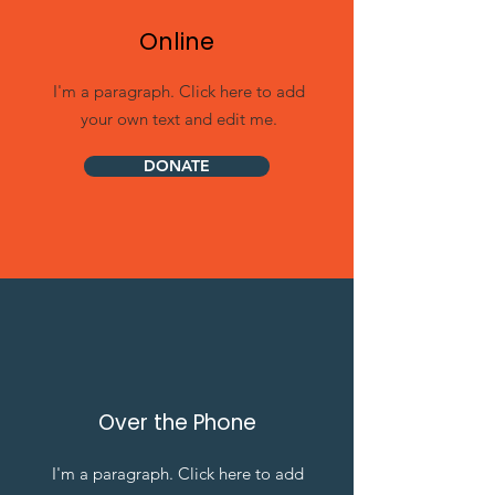
Online
I'm a paragraph. Click here to add
your own text and edit me.
DONATE
Over the Phone
I'm a paragraph. Click here to add