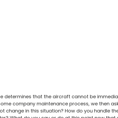
e determines that the aircraft cannot be immedi
 some company maintenance process, we then ask
lot change in this situation? How do you handle the
r? What do you say or do at this point now that 