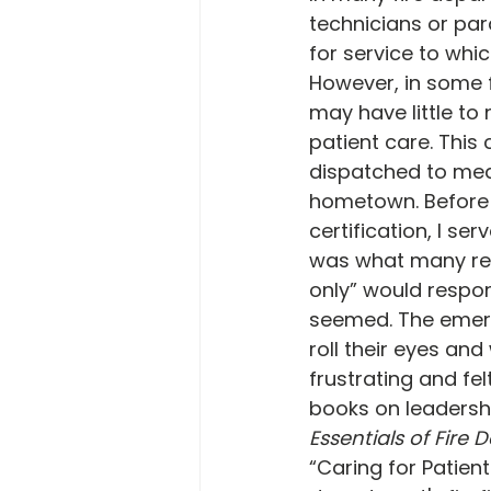
technicians or par
for service to whi
However, in some f
may have little to 
patient care. This
dispatched to medi
hometown. Before 
certification, I ser
was what many refe
only” would respon
seemed. The emerg
roll their eyes an
frustrating and fe
books on leadershi
Essentials of Fir
“Caring for Patient