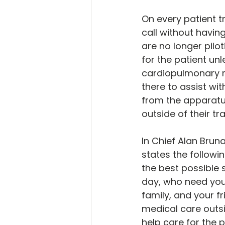
On every patient t
call without havin
are no longer pilo
for the patient unle
cardiopulmonary re
there to assist wi
from the apparatus
outside of their tra
In Chief Alan Bruna
states the followin
the best possible 
day, who need your
family, and your f
medical care outsi
help care for the 