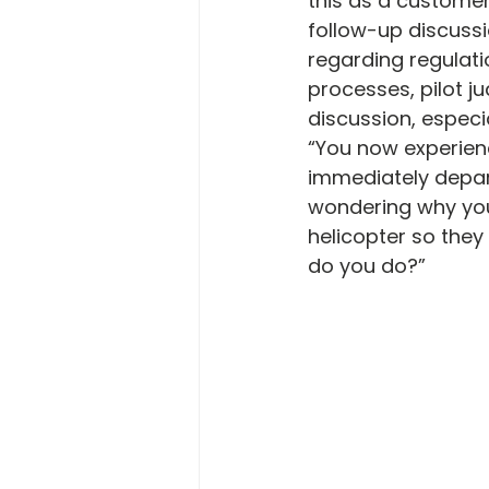
this as a customer
follow-up discussi
regarding regulat
processes, pilot j
discussion, especia
“You now experien
immediately depart
wondering why you
helicopter so they
do you do?”