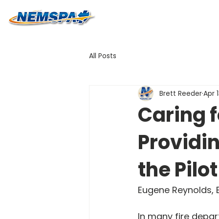
All Posts
Brett Reeder
Apr 
Caring f
Providin
the Pilo
Eugene Reynolds, B
In many fire depar