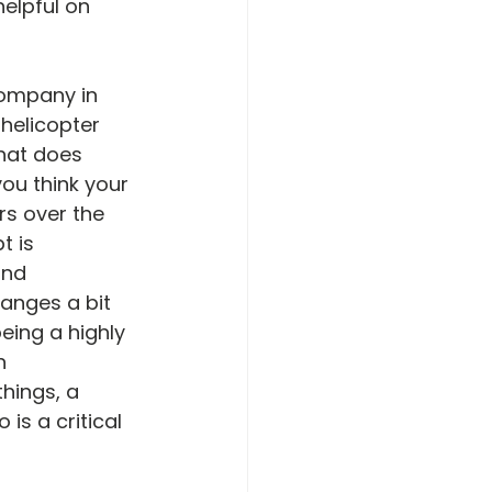
helpful on 
company in 
 helicopter 
What does 
ou think your 
rs over the 
 is 
and 
hanges a bit 
eing a highly 
n 
hings, a 
s a critical 