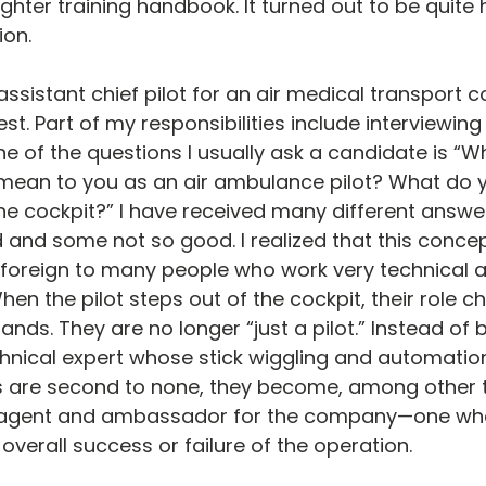
ghter training handbook. It turned out to be quite 
ion.
assistant chief pilot for an air medical transport 
st. Part of my responsibilities include interviewing
One of the questions I usually ask a candidate is “
mean to you as an air ambulance pilot? What do y
 the cockpit?” I have received many different answe
nd some not so good. I realized that this concept
foreign to many people who work very technical 
hen the pilot steps out of the cockpit, their role c
ands. They are no longer “just a pilot.” Instead of b
echnical expert whose stick wiggling and automatio
 are second to none, they become, among other t
agent and ambassador for the company—one who i
verall success or failure of the operation.