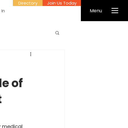
Directory
Join Us Today
Menu
 In
le of
t
y medical 