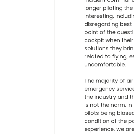
longer piloting th
interesting, includ
disregarding best 
point of the quest
cockpit when their 
solutions they bri
related to flying, e
uncomfortable.
The majority of ai
emergency services
the industry and t
is not the norm. I
pilots being biase
condition of the p
experience, we are 