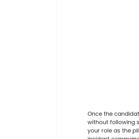
Once the candidat
without following
your role as the pi
incident commande