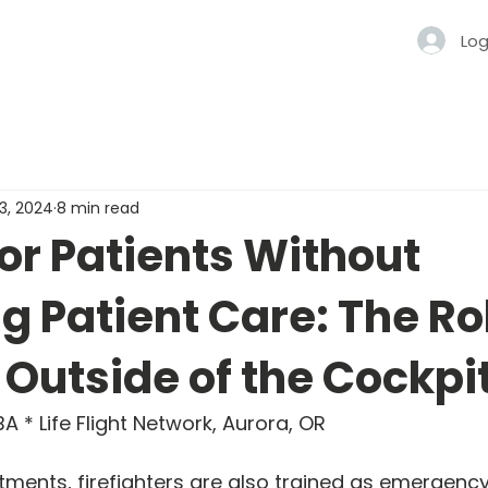
Log
13, 2024
8 min read
or Patients Without
g Patient Care: The Ro
t Outside of the Cockpi
A * Life Flight Network, Aurora, OR
tments, firefighters are also trained as emergenc