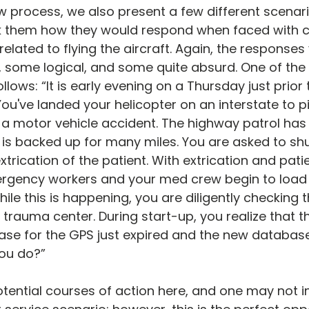
ew process, we also present a few different scenari
k them how they would respond when faced with 
related to flying the aircraft. Again, the response
, some logical, and some quite absurd. One of the
follows: “It is early evening on a Thursday just prior
ou've landed your helicopter on an interstate to pi
n a motor vehicle accident. The highway patrol ha
c is backed up for many miles. You are asked to s
xtrication of the patient. With extrication and pat
rgency workers and your med crew begin to load 
While this is happening, you are diligently checking
 trauma center. During start-up, you realize that t
se for the GPS just expired and the new databas
ou do?”
ential courses of action here, and one may not ini