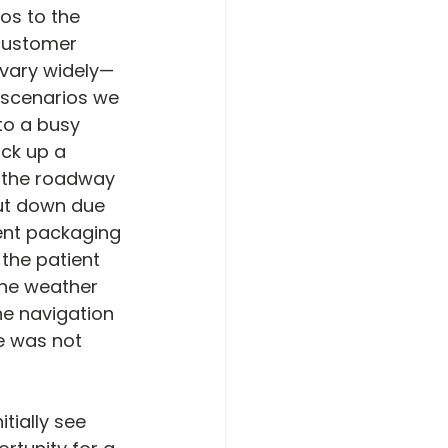
os to the 
customer 
s vary widely—
 scenarios we 
 to a busy 
ck up a 
s the roadway 
hut down due 
ient packaging 
the patient 
 the weather 
he navigation 
e was not 
tially see 