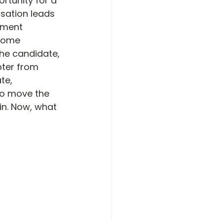
rtunity for a 
rsation leads 
rment 
 some 
the candidate, 
ter from 
te, 
o move the 
in. Now, what 