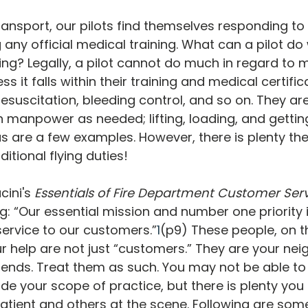
ransport, our pilots find themselves responding to
g any official medical training. What can a pilot do
ting? Legally, a pilot cannot do much in regard to 
ss it falls within their training and medical certific
suscitation, bleeding control, and so on. They are
th manpower as needed; lifting, loading, and getti
 are a few examples. However, there is plenty th
ditional flying duties!
cini's 
Essentials of Fire Department Customer Ser
g: “Our essential mission and number one priority i
service to our customers.”
1
(p9) These people, on th
 help are not just “customers.” They are your neig
riends. Treat them as such. You may not be able to
de your scope of practice, but there is plenty you
patient and others at the scene. Following are some