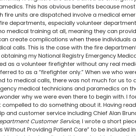
amedics. This has obvious benefits because most o
ch fire units are dispatched involve a medical emer
ire departments, especially volunteer departments,
no medical training at all, meaning they can provide
 can create complications when these individuals a
cal calls. This is the case with the fire departmen
obtaining my National Registry Emergency Medica
ved as a volunteer firefighter without any real medica
rred to as a “firefighter only.” When we who were 
d to medical calls, there was not much for us to do
ency medical technicians and paramedics on the
d wonder why we were even there to begin with. I fo
lt compelled to do something about it. Having read
p and customer service including Chief Alan Bruna
e Department Customer Service
, I wrote a short piece
s Without Providing Patient Care” to be included in