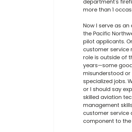
department's firefi
more than 1 occas
Now I serve as an 
the Pacific Northwe
pilot applicants. 
customer service 
role is outside of
years—some good a
misunderstood or 
specialized jobs. W
or I should say exp
skilled aviation t
management skills
customer service 
component to the o