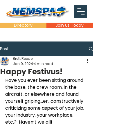
Directory
Join Us Today
Post
Brett Reeder
Jan 9, 2024
4 min read
Happy Festivus!
Have you ever been sitting around 
the base, the crew room, in the 
aircraft, or elsewhere and found 
yourself griping…er…constructively 
criticizing some aspect of your job, 
your industry, your workplace, 
etc.?  Haven’t we all!