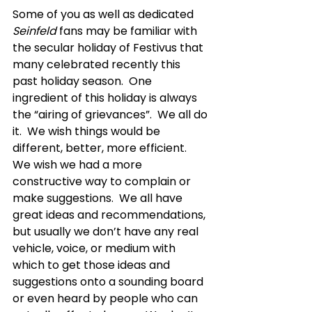
Some of you as well as dedicated 
Seinfeld
 fans may be familiar with 
the secular holiday of Festivus that 
many celebrated recently this 
past holiday season.  One 
ingredient of this holiday is always 
the “airing of grievances”.  We all do 
it.  We wish things would be 
different, better, more efficient.  
We wish we had a more 
constructive way to complain or 
make suggestions.  We all have 
great ideas and recommendations, 
but usually we don’t have any real 
vehicle, voice, or medium with 
which to get those ideas and 
suggestions onto a sounding board 
or even heard by people who can 