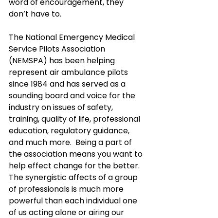
word of encouragement, they 
don’t have to.
The National Emergency Medical 
Service Pilots Association 
(NEMSPA) has been helping 
represent air ambulance pilots 
since 1984 and has served as a 
sounding board and voice for the 
industry on issues of safety, 
training, quality of life, professional 
education, regulatory guidance, 
and much more.  Being a part of 
the association means you want to 
help effect change for the better.  
The synergistic affects of a group 
of professionals is much more 
powerful than each individual one 
of us acting alone or airing our 