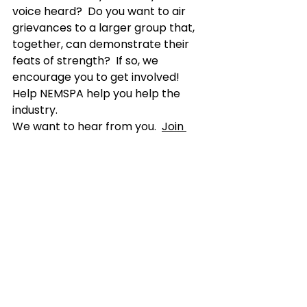
voice heard?  Do you want to air 
grievances to a larger group that, 
together, can demonstrate their 
feats of strength?  If so, we 
encourage you to get involved!  
Help NEMSPA help you help the 
industry.  
We want to hear from you.  
Join 
NEMSPA
 today and become one 
voice of many.  If you are ready to 
get involved and make a 
difference, consider joining our 
board of directors as well.  
We are not only seeking 
membership to NEMSPA but also 
motivated and passionate 
individuals who are ready to effect 