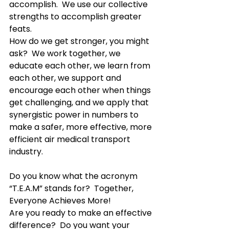
accomplish.  We use our collective 
strengths to accomplish greater 
feats.
How do we get stronger, you might 
ask?  We work together, we 
educate each other, we learn from 
each other, we support and 
encourage each other when things 
get challenging, and we apply that 
synergistic power in numbers to 
make a safer, more effective, more 
efficient air medical transport 
industry.  
Do you know what the acronym 
“T.E.A.M” stands for?  Together, 
Everyone Achieves More!
Are you ready to make an effective 
difference?  Do you want your 