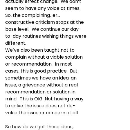
actually effect change.  We don’t 
seem to have any voice at times.  
So, the complaining…er…
constructive criticism stops at the 
base level.  We continue our day-
to-day routines wishing things were 
different.  
We’ve also been taught not to 
complain without a viable solution 
or recommendation.  In most 
cases, this is good practice.  But 
sometimes we have an idea, an 
issue, a grievance without a real 
recommendation or solution in 
mind.  This is OK!  Not having a way 
to solve the issue does not de-
value the issue or concern at all.  
So how do we get these ideas, 