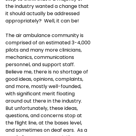
the industry wanted a change that 
it should actually be addressed 
appropriately?  Well, it can be!
The air ambulance community is 
comprised of an estimated 3-4,000 
pilots and many more clinicians, 
mechanics, communications 
personnel, and support staff.  
Believe me, there is no shortage of 
good ideas, opinions, complaints, 
and more, mostly well-founded, 
with significant merit floating 
around out there in the industry.  
But unfortunately, these ideas, 
questions, and concerns stop at 
the flight line, at the bases level, 
and sometimes on deaf ears.  As a 