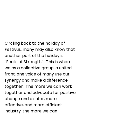
Circling back to the holiday of 
Festivus, many may also know that 
another part of the holiday is 
“Feats of Strength”.  This is where 
we as a collective group, a united 
front, one voice of many use our 
synergy and make a difference 
together.  The more we can work 
together and advocate for positive 
change and a safer, more 
effective, and more efficient 
industry, the more we can 