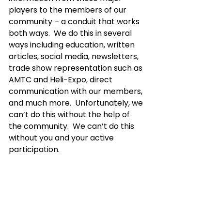
players to the members of our 
community – a conduit that works 
both ways.  We do this in several 
ways including education, written 
articles, social media, newsletters, 
trade show representation such as 
AMTC and Heli-Expo, direct 
communication with our members, 
and much more.  Unfortunately, we 
can’t do this without the help of 
the community.  We can’t do this 
without you and your active 
participation.  