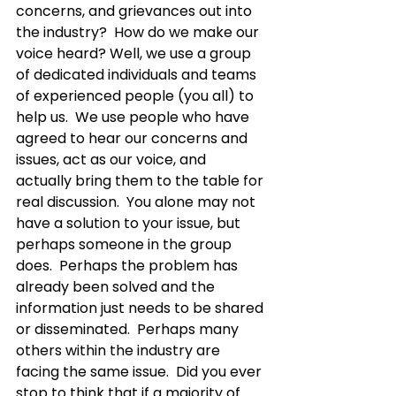
concerns, and grievances out into 
the industry?  How do we make our 
voice heard? Well, we use a group 
of dedicated individuals and teams 
of experienced people (you all) to 
help us.  We use people who have 
agreed to hear our concerns and 
issues, act as our voice, and 
actually bring them to the table for 
real discussion.  You alone may not 
have a solution to your issue, but 
perhaps someone in the group 
does.  Perhaps the problem has 
already been solved and the 
information just needs to be shared 
or disseminated.  Perhaps many 
others within the industry are 
facing the same issue.  Did you ever 
stop to think that if a majority of 