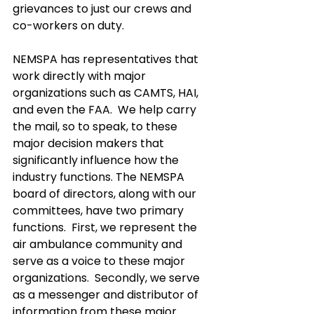
grievances to just our crews and 
co-workers on duty.  
NEMSPA has representatives that 
work directly with major 
organizations such as CAMTS, HAI, 
and even the FAA.  We help carry 
the mail, so to speak, to these 
major decision makers that 
significantly influence how the 
industry functions. The NEMSPA 
board of directors, along with our 
committees, have two primary 
functions.  First, we represent the 
air ambulance community and 
serve as a voice to these major 
organizations.  Secondly, we serve 
as a messenger and distributor of 
information from these major 