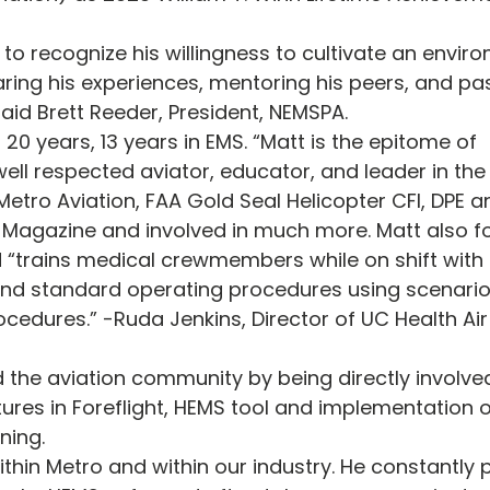
to recognize his willingness to cultivate an enviro
ring his experiences, mentoring his peers, and pa
said Brett Reeder, President, NEMSPA.
 20 years, 13 years in EMS. “Matt is the epitome of 
ell respected aviator, educator, and leader in the 
etro Aviation, FAA Gold Seal Helicopter CFI, DPE a
o Magazine and involved in much more. Matt also f
 “trains medical crewmembers while on shift with 
and standard operating procedures using scenarios
ocedures.” -Ruda Jenkins, Director of UC Health Ai
 the aviation community by being directly involved
ures in Foreflight, HEMS tool and implementation o
ning. 
ithin Metro and within our industry. He constantly 