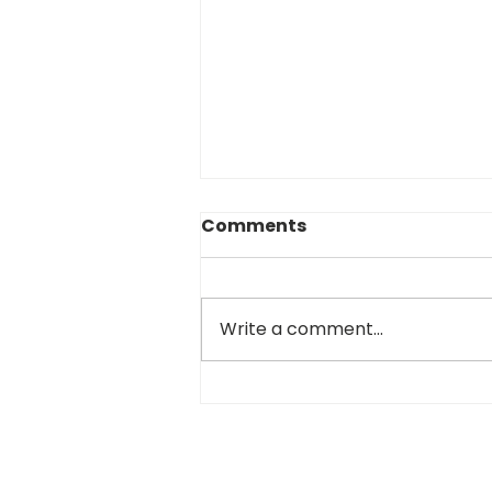
Comments
Write a comment...
Cranking Up the Heater:
Your NEMSPA Update for
the Pre-Winter Grind