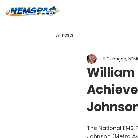
All Posts
Jill Dunagan, NE
William 
Achieve
Johnso
The National EMS P
Johnson (Metro Av