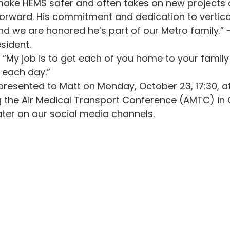
 make HEMS safer and often takes on new projects 
forward. His commitment and dedication to vertical 
d we are honored he’s part of our Metro family.”
sident.
 “My job is to get each of you home to your family
 each day.”
presented to Matt on Monday, October 23, 17:30, a
g the Air Medical Transport Conference (AMTC) in
ter on our social media channels. 