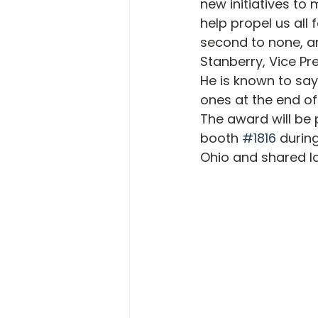
new initiatives to
help propel us all 
second to none, an
Stanberry, Vice Pre
He is known to say
ones at the end of
The award will be 
booth 
#1816
 durin
Ohio and shared la