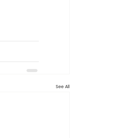
See All