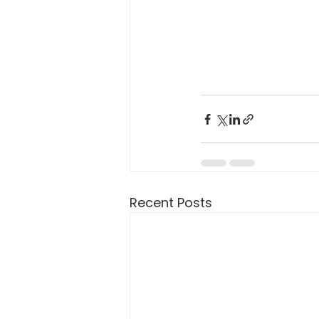
Recent Posts