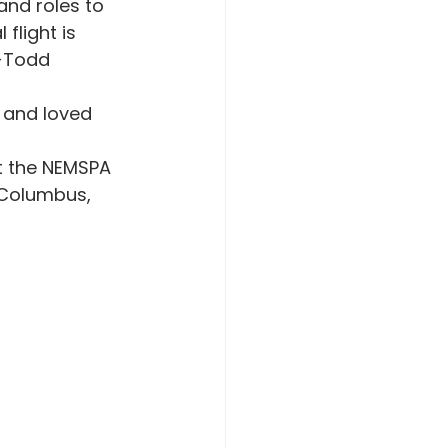
and roles to 
flight is 
 -Todd 
 and loved 
t the NEMSPA 
 Columbus, 