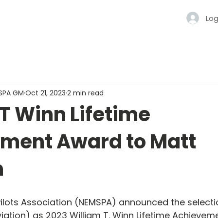
Log
MSPA GM
Oct 21, 2023
2 min read
T Winn Lifetime
ment Award to Matt
n
ilots Association (NEMSPA) announced the selecti
iation) as 2023 William T. Winn Lifetime Achievem