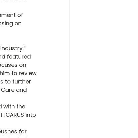
nment of 
ssing on 
industry.” 
nd featured 
ocuses on 
him to review 
 to further 
r Care and 
 with the 
f ICARUS into 
pushes for 