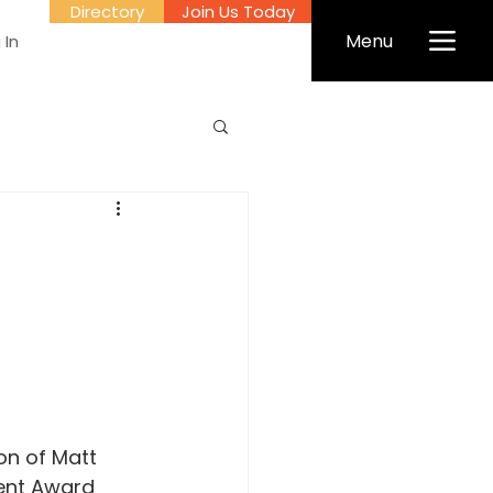
Directory
Join Us Today
Menu
 In
on of Matt 
ent Award 