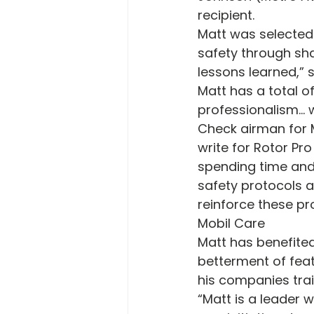
recipient.
Matt was selected 
safety through sha
lessons learned,” 
Matt has a total of
professionalism… w
Check airman for M
write for Rotor Pr
spending time and
safety protocols 
reinforce these pr
Mobil Care
Matt has benefited
betterment of feat
his companies trai
“Matt is a leader w